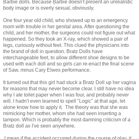
Barbie dolls. Because Barbie doesn't present an unrealistic
body image or is overly sexual, obviously.
One four year old child, who showed up to an emergency
room with trouble in her genital area. After questioning the
child, and her mother, the surgeons could not figure out what
happened. So they took an X-ray, which showed a pair of
legs, curiously without feet. This clued the physicians into
the brand of doll in question. Bratz Dolls have
interchangeable feet, to allow different shoe designs to be
used with each doll and so girls can re-enact the final scene
of Saw, minus Cary Elwes performance.
It turned out that this girl had stuck a Bratz Doll up her vagina
for reasons that may never become clear. I still have no idea
why I ate toilet paper when I was four, and probably never
will. I hadn't even learned to spell "Logic" at that age, let
alone know how to apply it. The theory was that she was
mimicking her mother, whom she had seen inserting a
tampon. Which is probably the most damning criticism of a
Bratz doll as I've seen anywhere.
I mean if the accident occurred during the course of play, it