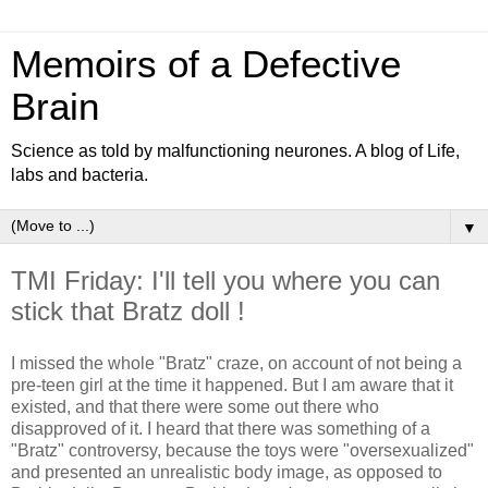
Memoirs of a Defective
Brain
Science as told by malfunctioning neurones. A blog of Life,
labs and bacteria.
▼
TMI Friday: I'll tell you where you can
stick that Bratz doll !
I missed the whole "Bratz" craze, on account of not being a
pre-teen girl at the time it happened. But I am aware that it
existed, and that there were some out there who
disapproved of it. I heard that there was something of a
"Bratz" controversy, because the toys were "oversexualized"
and presented an unrealistic body image, as opposed to