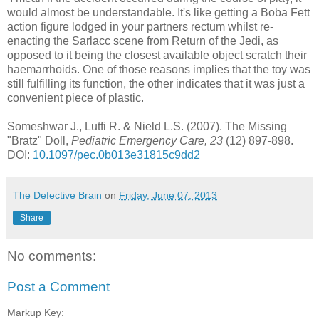
would almost be understandable. It's like getting a Boba Fett
action figure lodged in your partners rectum whilst re-
enacting the Sarlacc scene from Return of the Jedi, as
opposed to it being the closest available object scratch their
haemarrhoids. One of those reasons implies that the toy was
still fulfilling its function, the other indicates that it was just a
convenient piece of plastic.
Someshwar J., Lutfi R. & Nield L.S. (2007). The Missing
"Bratz" Doll,
Pediatric Emergency Care, 23
(12) 897-898.
DOI:
10.1097/pec.0b013e31815c9dd2
The Defective Brain
on
Friday, June 07, 2013
Share
No comments:
Post a Comment
Markup Key: