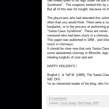
had flowed down to his legs under the pull o
Syndrome". The surgeons treated this by cut
But all of this was for nought, because on t
The physicians who had attended this unfort
often than you would think. There were a n
burglaries, or in the process of performing
"Santa Claus Syndrome". These are series of
someone who had been stuck in a chimney, s
This paper was published in 1994 , and sho
stuck in chimneys.
It should be clear now that only Santa Claus
some abandoned chimney in Whoville, legs s
inhaling lungfuls of soot and ash.
HAPPY HOLIDAYS !
Boglioli L. & Taff M. (1995). The Santa C
500. DOI:
*or an interested reader of the blog, who I'
0 Comments
Labels:
Case Study
,
TMI Friday
,
WTF