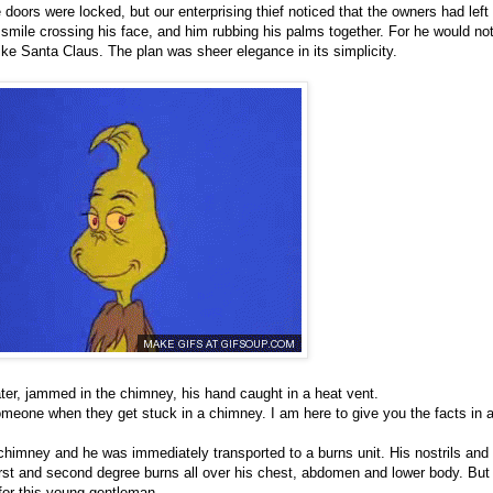
doors were locked, but our enterprising thief noticed that the owners had left 
smile crossing his face, and him rubbing his palms together. For he would no
ike Santa Claus. The plan was sheer elegance in its simplicity.
ter, jammed in the chimney, his hand caught in a heat vent.
eone when they get stuck in a chimney. I am here to give you the facts in al
chimney and he was immediately transported to a burns unit. His nostrils and
rst and second degree burns all over his chest, abdomen and lower body. But 
 for this young gentleman.