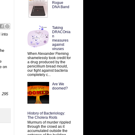
Rogue
DNA Band
Taking
DRACOnia
 into
n
measures
against
viruses
 he
When Alexander Fleming
shamelessly took credit for
e
a drug produced by the
penicillium bread mould,
re on
our fight against bacteria
completely c...
Are We
doomed?
 295
History of Bacteriology:
The Cholera Riots
Murmurs of murder rippled
through the crowd as it
accumulated outside the