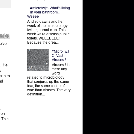
#microtwjc- What's living
in your bathroom..
Weeee
And so dawns another
week of the microbiology
twitter journal club. This
week we're discuss public
toilets. WEEEEEEE!
Because the grea...
o've
#MicroTwJ
C: Vast
Viruses !
Viruses ! Is
s. He
there any
s
word
or him
related to microbiology
nd
that conjures up the same
fear, the same cache of
woe than viruses. The very
definition...
.
 on
. This