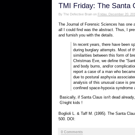
TMI Friday: The Santa
By
The Defective Brain
on
Friday, December 20, 20
The Journal of Forensic Sciences has one ar
all I could find was the abstract. Thus, I pres
and furnish you with the details.
In recent years, there have been sp
during burglary attempts. Most of t
similarities between this form of b
Christmas Eve, we define the “Santa
and body burns, and/or complicati
report a case of a man who became 
due to postural asphyxia associate
analysis of this unusual case is p
confined space-hypoxia syndrome a
Basically, if Santa Claus isn't dead already
G'night kids !
Boglioli L. & Taff M. (1995). The Santa C
500. DOI:
0 Comments