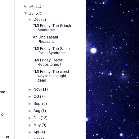
►
14
(11)
▼
13
(67)
▼
Dec
(5)
TMI Friday: The Grinch
Syndrome
An Unpleasant
Pheasant
TMI Friday: The Santa
Claus Syndrome
TMI Friday: Rectal
Repositories !
TMI Friday: The worst
way to be caught
dead
►
Nov
(11)
rom
►
Oct
(7)
►
Sept
(6)
►
Aug
(7)
 of
►
Jun
(12)
►
May
(9)
►
Apr
(4)
he sun