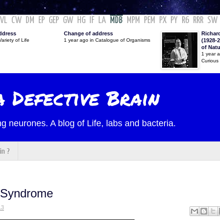
VL
CW
DM
EP
GEP
GW
HG
IF
LA
MDB
MPM
PEM
PX
PY
R6
RRR
SW
ddress
Change of address
Richar
ariety of Life
1 year ago in Catalogue of Organisms
(1928-2
of Nat
1 year 
Curious
 Defective Brain
g neurones. A blog of Life, labs and bacteria.
in ?
h Syndrome
13