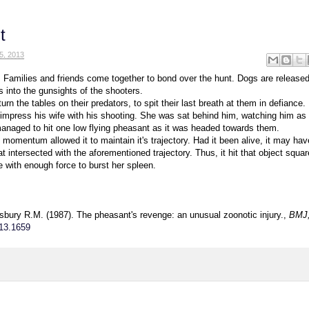
t
5, 2013
 Families and friends come together to bond over the hunt. Dogs are released
s into the gunsights of the shooters.
rn the tables on their predators, to spit their last breath at them in defiance.
 impress his wife with his shooting. She was sat behind him, watching him as
anaged to hit one low flying pheasant as it was headed towards them.
momentum allowed it to maintain it's trajectory. Had it been alive, it may hav
 intersected with the aforementioned trajectory. Thus, it hit that object squa
e with enough force to burst her spleen.
sbury R.M. (1987). The pheasant's revenge: an unusual zoonotic injury.,
BMJ,
13.1659