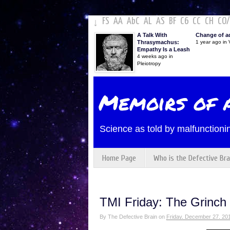
FS
AA
AbC
AL
AS
BF
C6
CC
CH
CO
/
↓
A Talk With
Change of a
Thrasymachus:
1 year ago in V
Empathy Is a Leash
4 weeks ago in
Pleiotropy
Memoirs of a
Science as told by malfunctionin
Home Page
Who is the Defective Bra
TMI Friday: The Grinc
By
The Defective Brain
on
Friday, December 27, 20