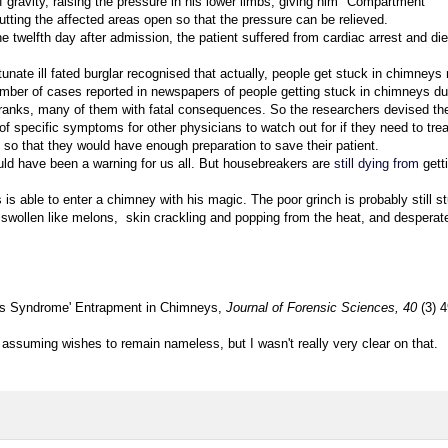
f gravity, raising the pressure in his lower limbs, giving him "Compartment
ting the affected areas open so that the pressure can be relieved.
he twelfth day after admission, the patient suffered from cardiac arrest and die
unate ill fated burglar recognised that actually, people get stuck in chimneys
umber of cases reported in newspapers of people getting stuck in chimneys du
 pranks, many of them with fatal consequences. So the researchers devised th
 specific symptoms for other physicians to watch out for if they need to trea
o that they would have enough preparation to save their patient.
uld have been a warning for us all. But housebreakers are
still
dying
from
gett
 is able to enter a chimney with his magic. The poor grinch is probably still s
wollen like melons, skin crackling and popping from the heat, and desperat
laus Syndrome' Entrapment in Chimneys,
Journal of Forensic Sciences, 40
(3) 4
m assuming wishes to remain nameless, but I wasn't really very clear on that.