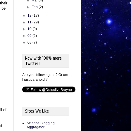
►
Mar
(4)
their
►
Feb
(2)
t be
►
12
(17)
►
11
(29)
►
10
(9)
►
09
(2)
►
08
(7)
Now with 100% more
Twitter !
Are you following me? Or am
I just paranoid ?
l of
Sites We Like
Science Blogging
it
Aggregator