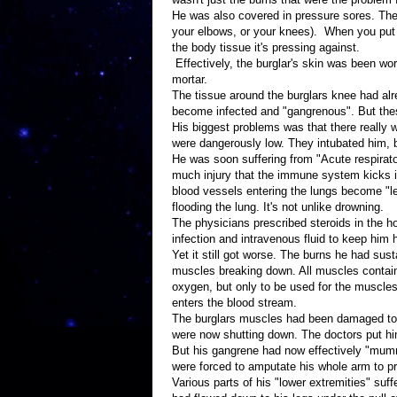
He was also covered in pressure sores. Thes
your elbows, or your knees). When you put 
the body tissue it's pressing against.
Effectively, the burglar's skin was been wo
mortar.
The tissue around the burglars knee had a
become infected and "gangrenous". But thes
His biggest problems was that there really
were dangerously low. They intubated him, bu
He was soon suffering from "Acute respirato
much injury that the immune system kicks in
blood vessels entering the lungs become "lea
flooding the lung. It's not unlike drowning.
The physicians prescribed steroids in the hop
infection and intravenous fluid to keep him 
Yet it still got worse. The burns he had su
muscles breaking down. All muscles contain
oxygen, but only to be used for the muscles. 
enters the blood stream.
The burglars muscles had been damaged to t
were now shutting down. The doctors put him
But his gangrene had now effectively "mummi
were forced to amputate his whole arm to p
Various parts of his "lower extremities" suf