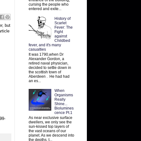
entrance of the building,
cursing the people who
entered and exite...
History of
Scarlet
r, but
Fever: The
rticle
Fight
against
Childbed
fever, and it's many
casualties
It was 1790,when Dr
Alexander Gordon, a
retired naval physician,
decided to settle down in
the scottish town of
Aberdeen . He had had
an es...
When
Organisms
Really
Shine...
Biolumines
cence Pt.1
As near exclusive surface
99-
dwellers, we only see the
sun-kissed top layers of
the vast oceans of our
planet. As we descend into
the depths, t...