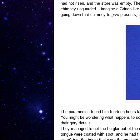
had not risen, and the store was empty. The 
chimney unguarded. I imagine a Grinch like 
going down that chimney to
give
presents, l
The paramedics found him fourteen hours la
You might be wondering what happens to som
their gory details.
They managed to get the burglar out of the 
tongue were coated with soot, and he had fi
wasn't just the burns that were the problem