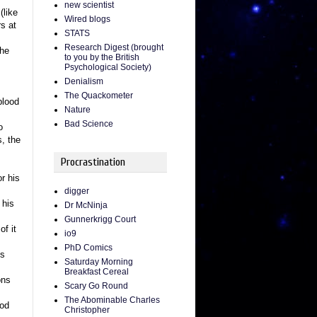
new scientist
(like
Wired blogs
s at
STATS
Research Digest (brought
the
to you by the British
Psychological Society)
Denialism
The Quackometer
blood
Nature
Bad Science
o
, the
Procrastination
r his
digger
 his
Dr McNinja
Gunnerkrigg Court
of it
io9
PhD Comics
ys
Saturday Morning
Breakfast Cereal
ons
Scary Go Round
The Abominable Charles
ood
Christopher