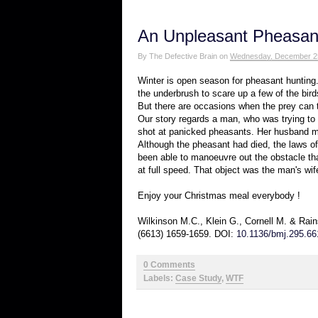
An Unpleasant Pheasan
By
The Defective Brain
on
Wednesday, December 2
Winter is open season for pheasant hunting.
the underbrush to scare up a few of the bird
But there are occasions when the prey can tu
Our story regards a man, who was trying to
shot at panicked pheasants. Her husband m
Although the pheasant had died, the laws of 
been able to manoeuvre out the obstacle that
at full speed. That object was the man's wif
Enjoy your Christmas meal everybody !
Wilkinson M.C., Klein G., Cornell M. & Rain
(6613) 1659-1659. DOI:
10.1136/bmj.295.66
0 Comments
Labels:
Case Study
,
WTF