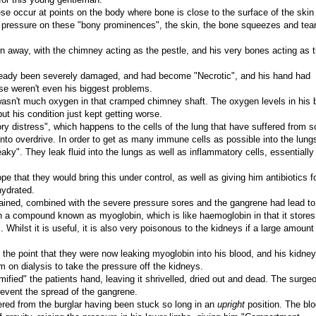
e occur at points on the body where bone is close to the surface of the skin 
pressure on these "bony prominences", the skin, the bone squeezes and tear
rn away, with the chimney acting as the pestle, and his very bones acting as 
lready been severely damaged, and had become "Necrotic", and his hand had
e weren't even his biggest problems.
 wasn't much oxygen in that cramped chimney shaft. The oxygen levels in his 
t his condition just kept getting worse.
ry distress", which happens to the cells of the lung that have suffered from s
to overdrive. In order to get as many immune cells as possible into the lungs
ky". They leak fluid into the lungs as well as inflammatory cells, essentially
e that they would bring this under control, as well as giving him antibiotics fo
hydrated.
stained, combined with the severe pressure sores and the gangrene had lead to
 a compound known as myoglobin, which is like haemoglobin in that it stores
Whilst it is useful, it is also very poisonous to the kidneys if a large amount 
he point that they were now leaking myoglobin into his blood, and his kidne
 on dialysis to take the pressure off the kidneys.
fied" the patients hand, leaving it shrivelled, dried out and dead. The surge
revent the spread of the gangrene.
fered from the burglar having been stuck so long in an
upright
position. The bl