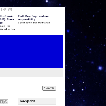
TPP
VM
d L. Garwin
Earth Day: Pogo and our
025): Force
responsibility
ure
1 year ago in Doc Madhattan
ago in The
 Wavefunction
Navigation