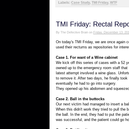
Labels:
Case Study
,
TMI Friday
,
WTF
TMI Friday: Rectal Repos
By
The Defective Brain
on
Friday, December 13, 20
On today's TMI Friday, we are once again co
used their rectums as repositories for intere
Case 1. For want of a Wine cabinet
We kick off this series of cases with a 52 
owned up to the emergency room staff that he
latest attempt involved a wine glass. Unfort
to remove it. After two days, he finally took 
eventually he had to go into surgery.
They opened up his abdomen and squeezed ou
Case 2. Ball in the buttocks
Our next victim had managed to insert a ball 
When this didn't work they tried to pull the 
the ball. In the end, they had to put the pa
was successful, and the patient could go h