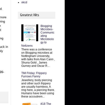
xkcd
d.
Greatest Hits
 more
ring
e
Blogging
Microbes-
t
Communic
ating
ing
Microbiolo
gy to
Netizens
tuck in
There was a conference
ely
on Blogging microbes at
Nottingham University,
with talks from Alan Cann ,
Shuna Gold , James
Gurney and Oscar R...
99-
TMI Friday: Frippery
Furrows Fanny
Jewellery, body piercing
and other such frippery
are usually harmless. A
ring here, a piercing there.
Humans have been using
these accoutrem...
#18 The