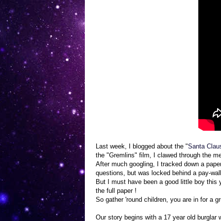
Last week, I blogged about the "
Santa Clau
the "Gremlins" film, I clawed through the m
After much googling, I tracked down a pape
questions, but was locked behind a pay-wall.
But I must have been a good little boy this
the full paper !
So gather 'round children, you are in for a 
Our story begins with a 17 year old burglar 