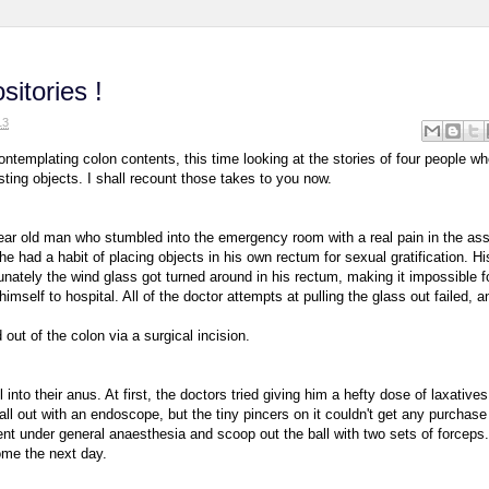
itories !
13
ntemplating colon contents, this time looking at the stories of four people wh
sting objects. I shall recount those takes to you now.
year old man who stumbled into the emergency room with a real pain in the as
 had a habit of placing objects in his own rectum for sexual gratification. Hi
unately the wind glass got turned around in his rectum, making it impossible f
himself to hospital. All of the doctor attempts at pulling the glass out failed, a
t of the colon via a surgical incision.
into their anus. At first, the doctors tried giving him a hefty dose of laxatives
ball out with an endoscope, but the tiny pincers on it couldn't get any purchase
tient under general anaesthesia and scoop out the ball with two sets of forceps
ome the next day.