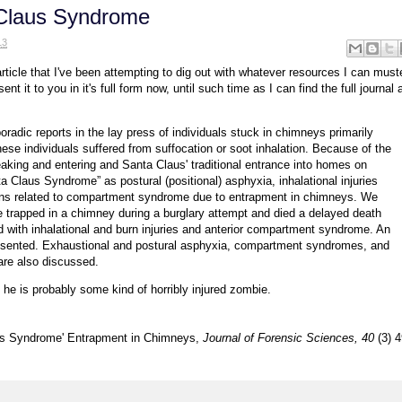
 Claus Syndrome
13
ticle that I've been attempting to dig out with whatever resources I can muste
ent it to you in it's full form now, until such time as I can find the full journal a
oradic reports in the lay press of individuals stuck in chimneys primarily
hese individuals suffered from suffocation or soot inhalation. Because of the
reaking and entering and Santa Claus' traditional entrance into homes on
 Claus Syndrome” as postural (positional) asphyxia, inhalational injuries
ons related to compartment syndrome due to entrapment in chimneys. We
trapped in a chimney during a burglary attempt and died a delayed death
d with inhalational and burn injuries and anterior compartment syndrome. An
resented. Exhaustional and postural asphyxia, compartment syndromes, and
re also discussed.
, he is probably some kind of horribly injured zombie.
laus Syndrome' Entrapment in Chimneys,
Journal of Forensic Sciences, 40
(3) 4