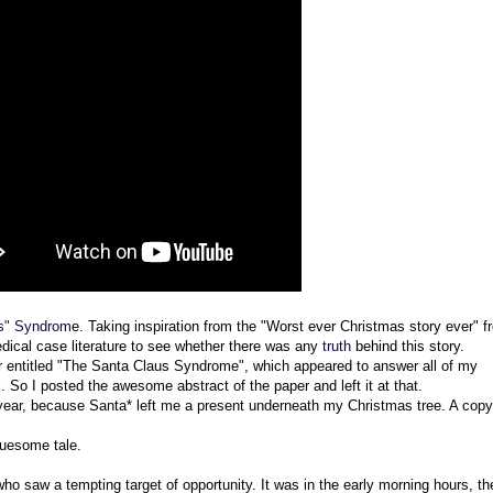
s" Syndrom
e. Taking inspiration from the "Worst ever Christmas story ever" f
edical case literature to see whether there was any
truth
behind this story.
r entitled "The Santa Claus Syndrome", which appeared to answer all of my
 So I posted the awesome abstract of the paper and left it at that.
 year, because Santa* left me a present underneath my Christmas tree. A copy
gruesome tale.
who saw a tempting target of opportunity. It was in the early morning hours, t