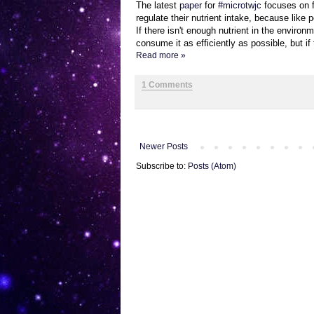
The latest
paper
for
#microtwjc
focuses on f
regulate their nutrient intake, because like p
If there isn't enough nutrient in the enviro
consume it as efficiently as possible, but if
Read more »
1 Comments
Newer Posts
Subscribe to:
Posts (Atom)