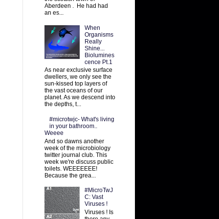
Aberdeen . He had had
an es...
When
Organisms
Really
Shine...
Biolumines
cence Pt.1
As near exclusive surface
dwellers, we only see the
sun-kissed top layers of
the vast oceans of our
planet. As we descend into
the depths, t...
#microtwjc- What's living
in your bathroom..
Weeee
And so dawns another
week of the microbiology
twitter journal club. This
week we're discuss public
toilets. WEEEEEEE!
Because the grea...
#MicroTwJ
C: Vast
Viruses !
Viruses ! Is
there any