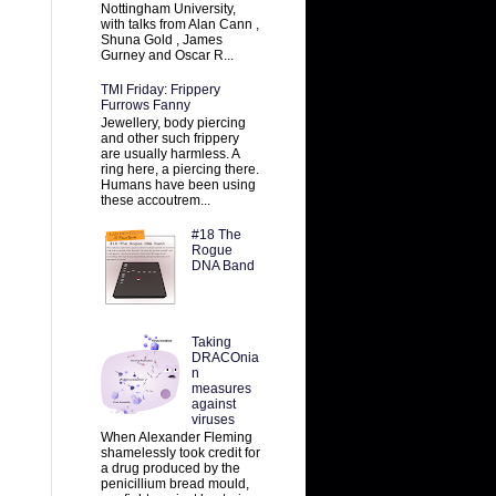
Nottingham University,
with talks from Alan Cann ,
Shuna Gold , James
Gurney and Oscar R...
TMI Friday: Frippery
Furrows Fanny
Jewellery, body piercing
and other such frippery
are usually harmless. A
ring here, a piercing there.
Humans have been using
these accoutrem...
#18 The
Rogue
DNA Band
Taking
DRACOnia
n
measures
against
viruses
When Alexander Fleming
shamelessly took credit for
a drug produced by the
penicillium bread mould,