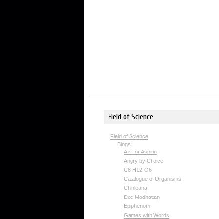
Field of Science
Field of Science
Blogs:
A is for Aspirin
Angry by Choice
C6-H12-O6
Catalogue of Organisms
Chinleana
Doc Madhattan
Epiphenom
Games with Words