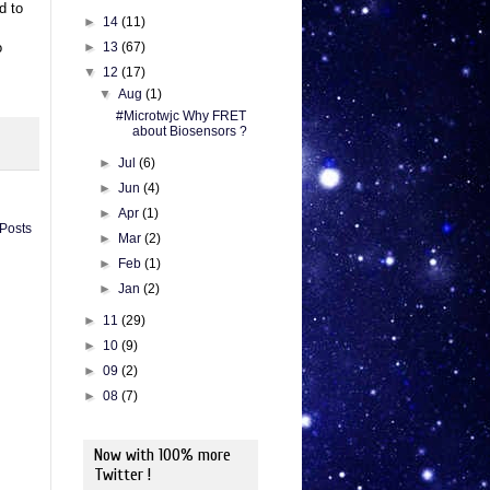
d to
►
14
(11)
►
13
(67)
o
▼
12
(17)
▼
Aug
(1)
#Microtwjc Why FRET
about Biosensors ?
►
Jul
(6)
►
Jun
(4)
►
Apr
(1)
 Posts
►
Mar
(2)
►
Feb
(1)
►
Jan
(2)
►
11
(29)
►
10
(9)
►
09
(2)
►
08
(7)
Now with 100% more
Twitter !