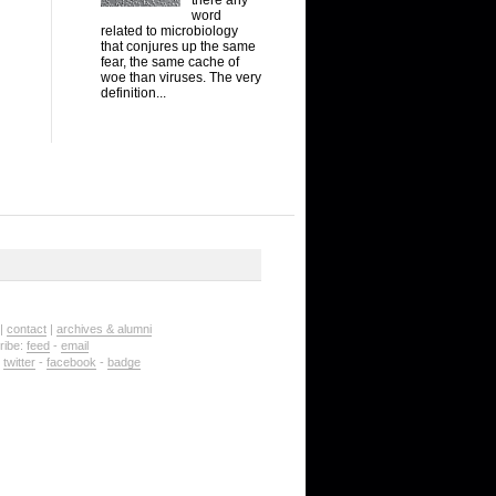
word
related to microbiology
that conjures up the same
fear, the same cache of
woe than viruses. The very
definition...
|
contact
|
archives & alumni
ribe:
feed
-
email
:
twitter
-
facebook
-
badge