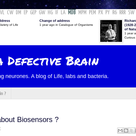
VL
CW
DM
EP
GEP
GW
HG
IF
LA
MDB
MPM
PEM
PX
PY
R6
RRR
SW
ddress
Change of address
Richar
ariety of Life
1 year ago in Catalogue of Organisms
(1928-2
of Nat
1 year 
Curious
 Defective Brain
g neurones. A blog of Life, labs and bacteria.
in ?
bout Biosensors ?
2