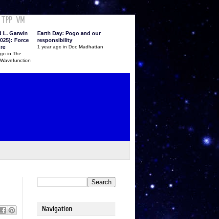
TPP
VM
d L. Garwin
Earth Day: Pogo and our
025): Force
responsibility
ure
1 year ago in Doc Madhattan
ago in The
 Wavefunction
Navigation