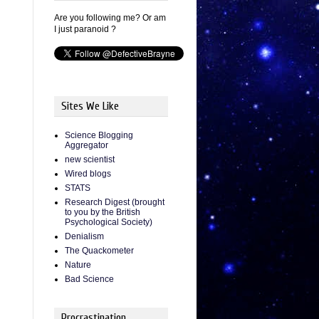
Are you following me? Or am
I just paranoid ?
Sites We Like
Science Blogging
Aggregator
new scientist
Wired blogs
STATS
Research Digest (brought
to you by the British
Psychological Society)
Denialism
The Quackometer
Nature
Bad Science
Procrastination