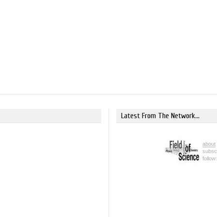
Latest From The Network...
about
subsc
follow