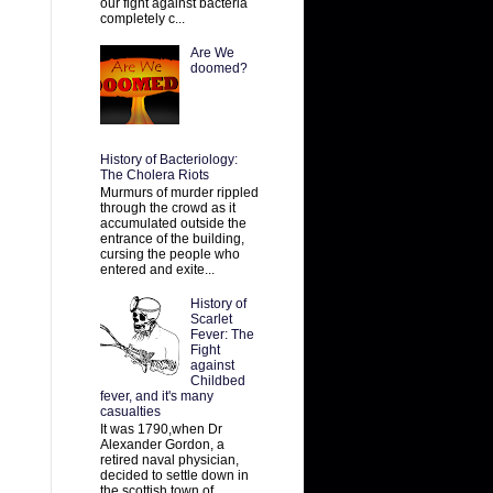
our fight against bacteria
completely c...
Are We
doomed?
History of Bacteriology:
The Cholera Riots
Murmurs of murder rippled
through the crowd as it
accumulated outside the
entrance of the building,
cursing the people who
entered and exite...
History of
Scarlet
Fever: The
Fight
against
Childbed
fever, and it's many
casualties
It was 1790,when Dr
Alexander Gordon, a
retired naval physician,
decided to settle down in
the scottish town of