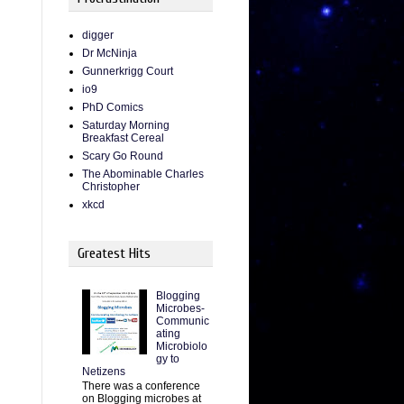
digger
Dr McNinja
Gunnerkrigg Court
io9
PhD Comics
Saturday Morning
Breakfast Cereal
Scary Go Round
The Abominable Charles
Christopher
xkcd
Greatest Hits
Blogging
Microbes-
Communic
ating
Microbiolo
gy to
Netizens
There was a conference
on Blogging microbes at