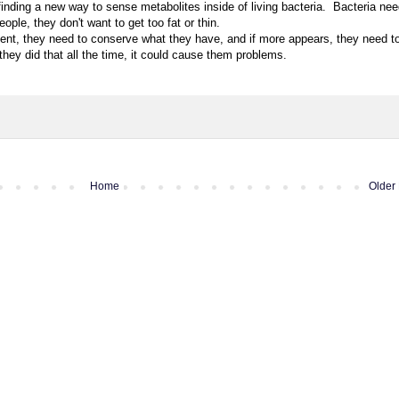
inding a new way to sense metabolites inside of living bacteria. Bacteria nee
eople, they don't want to get too fat or thin.
nment, they need to conserve what they have, and if more appears, they need t
 they did that all the time, it could cause them problems.
Home
Older