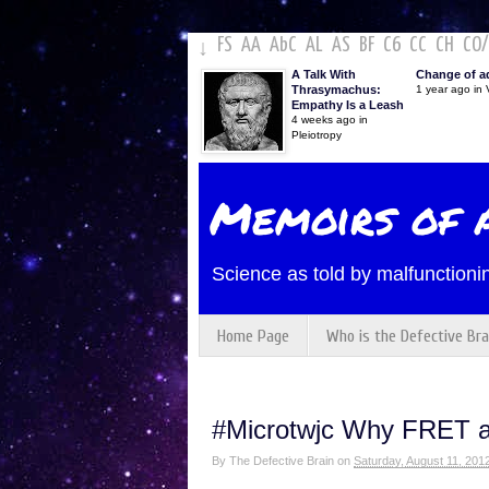
FS
AA
AbC
AL
AS
BF
C6
CC
CH
CO
/
↓
A Talk With
Change of a
Thrasymachus:
1 year ago in V
Empathy Is a Leash
4 weeks ago in
Pleiotropy
Memoirs of a
Science as told by malfunctionin
Home Page
Who is the Defective Bra
#Microtwjc Why FRET a
By
The Defective Brain
on
Saturday, August 11, 201